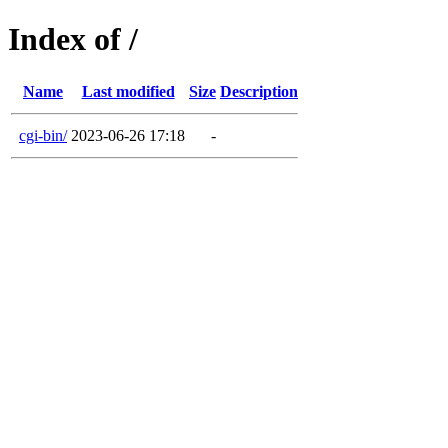
Index of /
Name
Last modified
Size
Description
cgi-bin/
2023-06-26 17:18
-