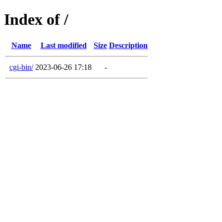
Index of /
Name
Last modified
Size
Description
cgi-bin/
2023-06-26 17:18
-